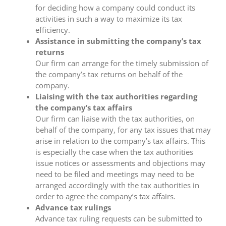
for deciding how a company could conduct its
activities in such a way to maximize its tax
efficiency.
Assistance in submitting the company’s tax
returns
Our firm can arrange for the timely submission of
the company’s tax returns on behalf of the
company.
Liaising with the tax authorities regarding
the company’s tax affairs
Our firm can liaise with the tax authorities, on
behalf of the company, for any tax issues that may
arise in relation to the company’s tax affairs. This
is especially the case when the tax authorities
issue notices or assessments and objections may
need to be filed and meetings may need to be
arranged accordingly with the tax authorities in
order to agree the company’s tax affairs.
Advance tax rulings
Advance tax ruling requests can be submitted to