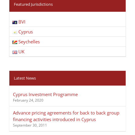
Featured Jurisdictions
BVI
Cyprus
Seychelles
UK
Latest News
Cyprus Investment Programme
February 24, 2020
Advance pricing agreements for back to back group
financing activities introduced in Cyprus
September 30, 2011