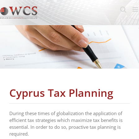
Skip
to
content
Cyprus Tax Planning
During these times of globalization the application of
efficient tax strategies which maximize tax benefits is
essential. In order to do so, proactive tax planning is
required.