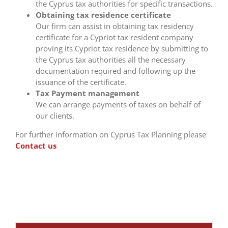
the Cyprus tax authorities for specific transactions.
Obtaining tax residence certificate
Our firm can assist in obtaining tax residency
certificate for a Cypriot tax resident company
proving its Cypriot tax residence by submitting to
the Cyprus tax authorities all the necessary
documentation required and following up the
issuance of the certificate.
Tax Payment management
We can arrange payments of taxes on behalf of
our clients.
For further information on Cyprus Tax Planning please
Contact us