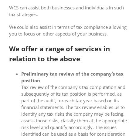
WCS can assist both businesses and individuals in such
tax strategies.
We could also assist in terms of tax compliance allowing
you to focus on other aspects of your business.
We offer a range of services in
relation to the above
:
Preliminary tax review of the company’s tax
position
Tax review of the company’s tax computation and
subsequently of its tax position is performed, as
part of the audit, for each tax year based on its
financial statements. The tax review enables us to
identify any tax risks the company may be facing,
assess those risks, classify them at the appropriate
risk level and quantify accordingly. The issues
identified can be used as a basis for consideration