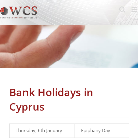
Skip
to
content
Bank Holidays in
Cyprus
Thursday, 6th January
Epiphany Day