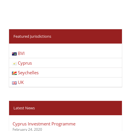
Featured Jurisdictions
BVI
Cyprus
Seychelles
UK
Latest News
Cyprus Investment Programme
February 24, 2020