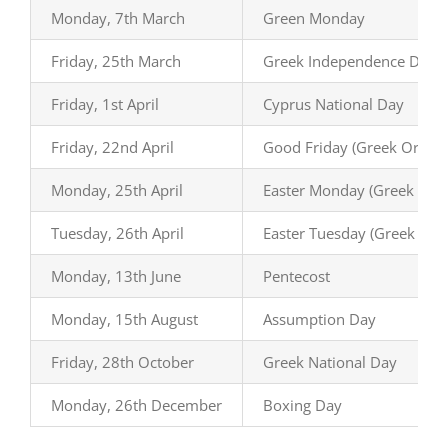
Monday, 7th March
Green Monday
Friday, 25th March
Greek Independence Day
Friday, 1st April
Cyprus National Day
Friday, 22nd April
Good Friday (Greek Ortho
Monday, 25th April
Easter Monday (Greek Ort
Tuesday, 26th April
Easter Tuesday (Greek Ort
Monday, 13th June
Pentecost
Monday, 15th August
Assumption Day
Friday, 28th October
Greek National Day
Monday, 26th December
Boxing Day